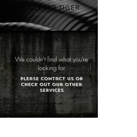
THE CLEVER TIGER
Gallery / Studio
We couldn't find what you're
looking for
Please contact us or
check out our other
services
© 2023 by Knoll & Walters LLP. Proudly