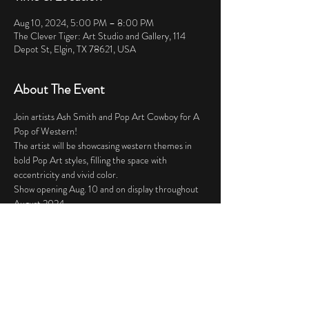
Aug 10, 2024, 5:00 PM – 8:00 PM
The Clever Tiger: Art Studio and Gallery, 114
Depot St, Elgin, TX 78621, USA
About The Event
Join artists Ash Smith and Pop Art Cowboy for A 
Pop of Western! 
The artist will be showcasing western themes in 
bold Pop Art styles, filling the space with 
eccentricity and vivid color. 
Show opening Aug. 10 and on display throughout 
August 2024.
Share This Event