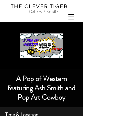
THE CLEVER TIGER
Gallery / Studio
A Pop of Western
featuring Ash Smith and
Pop Art Cowboy
Time & Location