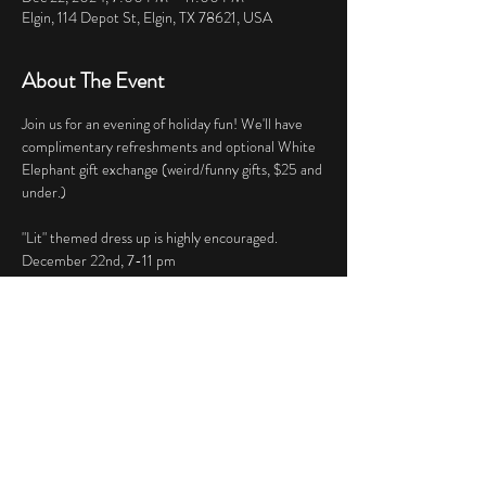
Elgin, 114 Depot St, Elgin, TX 78621, USA
About The Event
Join us for an evening of holiday fun! We'll have 
complimentary refreshments and optional White 
Elephant gift exchange (weird/funny gifts, $25 and 
under.)
"Lit" themed dress up is highly encouraged.
December 22nd, 7-11 pm 
Share This Event