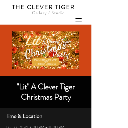
THE CLEVER TIGER
Gallery / Studio
"Lit" A Clever Tiger
Christmas Party
Time & Location
Dec 22, 2024, 7:00 PM – 11:00 PM