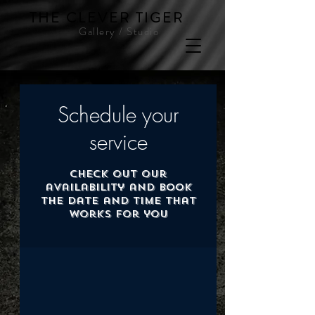
THE CLEVER TIGER
Gallery / Studio
Schedule your
service
Check out our
availability and book
the date and time that
works for you