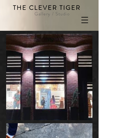
THE CLEVER TIGER
Gallery / Studio