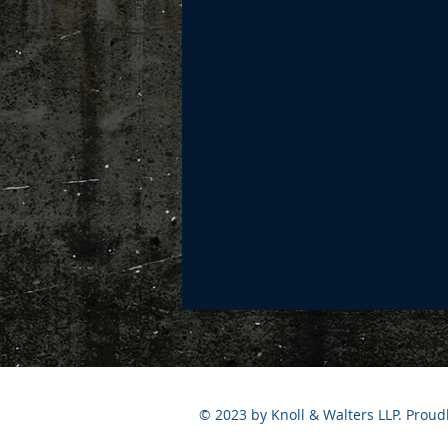
© 2023 by Knoll & Walters LLP. Proud