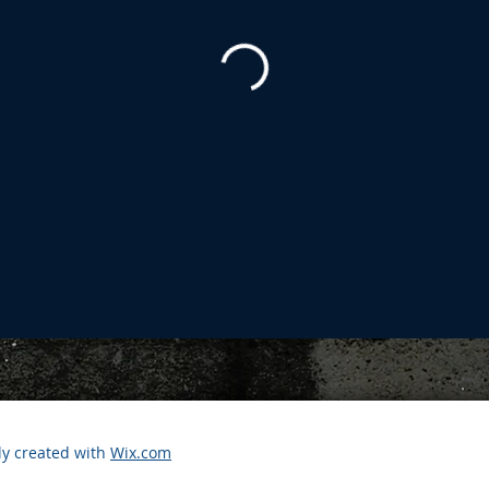
ly created with
Wix.com