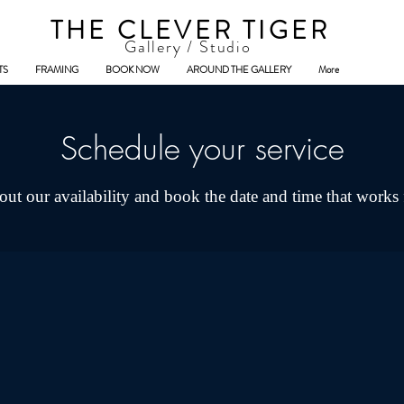
THE CLEVER TIGER
Gallery / Studio
TS
FRAMING
BOOK NOW
AROUND THE GALLERY
More
Schedule your service
ut our availability and book the date and time that works