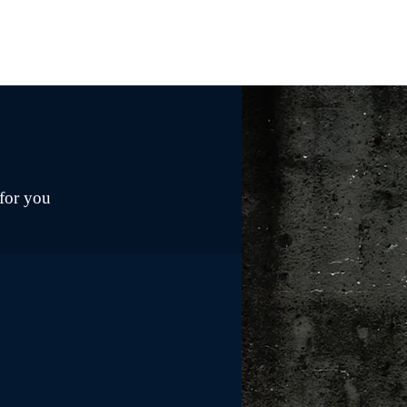
 for you