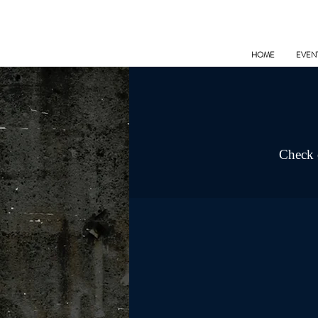
HOME
EVEN
Check o