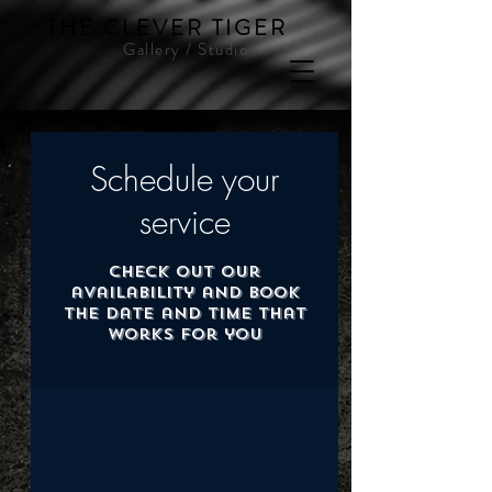
THE CLEVER TIGER
Gallery / Studio
Schedule your
service
Check out our
availability and book
the date and time that
works for you