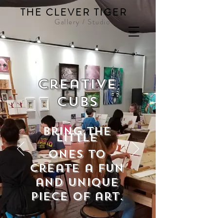
THE CLEVER TIGER
Gallery / Studio
Creative
Cubs
bring the
little
ones to
create a fun
and unique
piece of art.