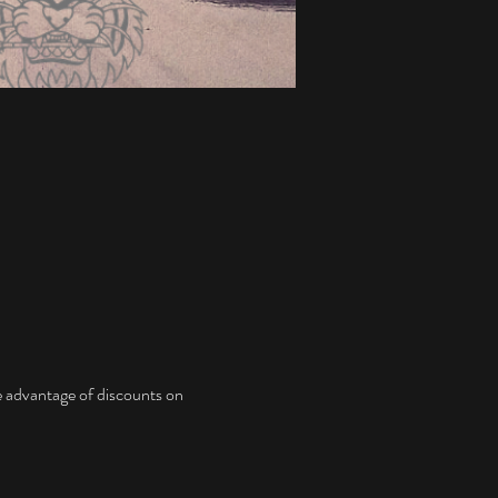
ke advantage of discounts on 