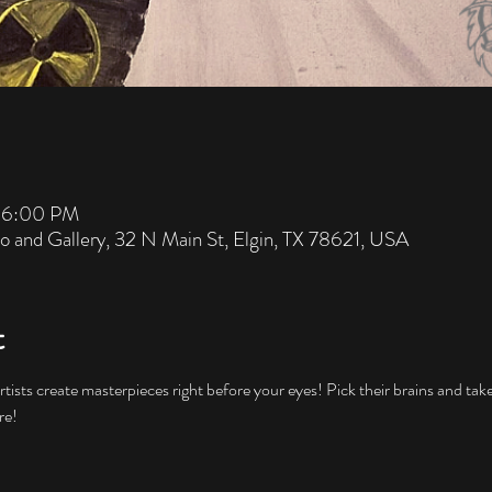
– 6:00 PM
io and Gallery, 32 N Main St, Elgin, TX 78621, USA
t
artists create masterpieces right before your eyes! Pick their brains and ta