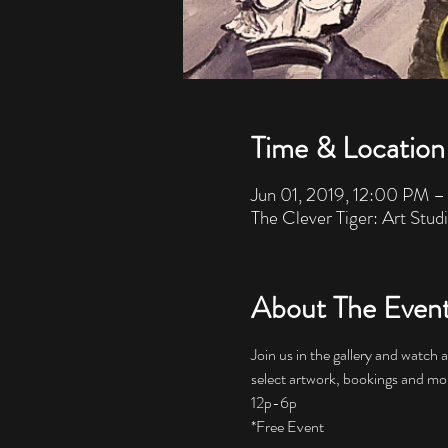
Time & Location
Jun 01, 2019, 12:00 PM 
The Clever Tiger: Art Stud
About The Even
Join us in the gallery and watch 
*Free Event