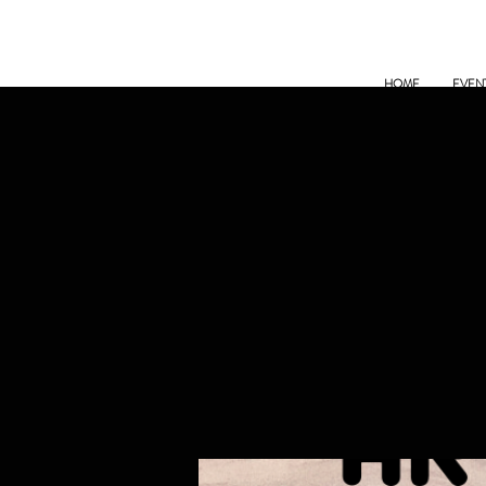
HOME
EVEN