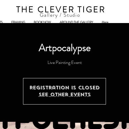
THE CLEVER TIGER
Gallery / Studio
TS
FRAMING
BOOK NOW
AROUND THE GALLERY
More
Artpocalypse
Registration is Closed
See other events