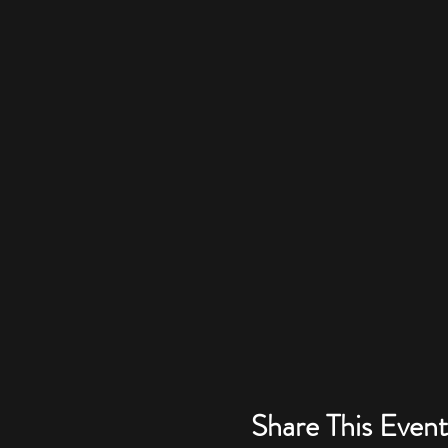
Share This Event