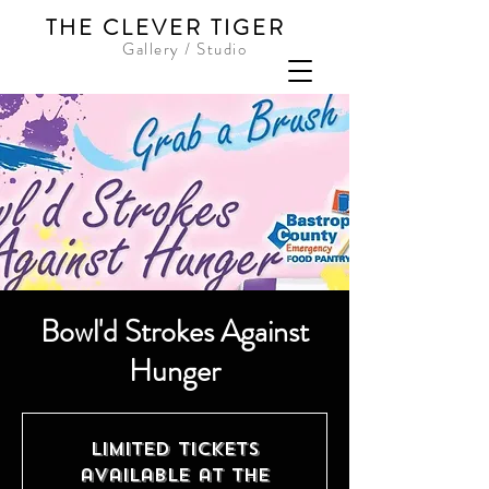
THE CLEVER TIGER
Gallery / Studio
Bowl'd Strokes Against
Hunger
Limited tickets
available at the