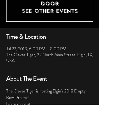
door
See other events
Time & Location
Jul 27, 2018, 6:00 PM – 8:00 PM
The Clever Tiger, 32 North Main Street, Elgin, TX,
USA
About The Event
The Clever Tiger is hosting Elgin's 2018 Empty 
Bowl Project!  
Learn more at 
https://www.bastropfoodpantry.org/events/ 