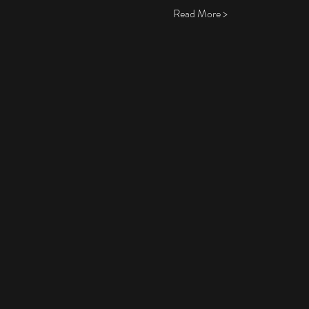
Read More >