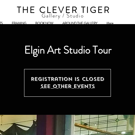
THE CLEVER TIGER
Gallery / Studio
TS
FRAMING
BOOK NOW
AROUND THE GALLERY
More
Elgin Art Studio Tour
Registration is Closed
See other events