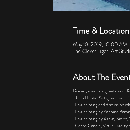
Time & Location
May 18, 2019, 10:00 AM 
The Clever Tiger: Art Stud
About The Even