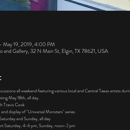
– May 19, 2019, 4:00 PM
io and Gallery, 32 N Main St, Elgin, TX 78621, USA
t