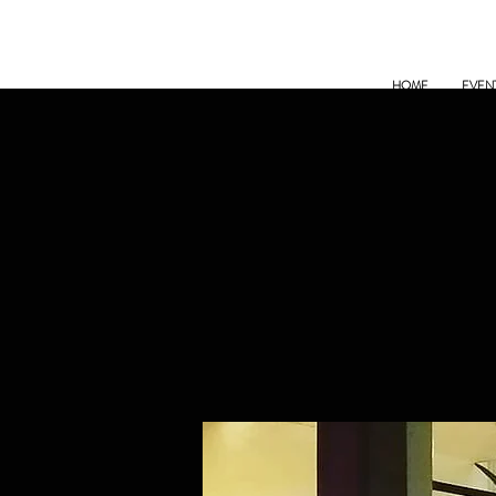
HOME
EVEN