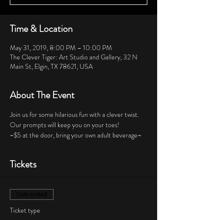
Time & Location
May 31, 2019, 8:00 PM – 10:00 PM
The Clever Tiger: Art Studio and Gallery, 32 N
Main St, Elgin, TX 78621, USA
About The Event
Join us for some hilarious fun with a clever twist.  
Our prompts will keep you on your toes!  
~$5 at the door, bring your own adult beverage~
Tickets
Sale ended
Ticket type