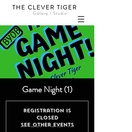
THE CLEVER TIGER
Gallery / Studio
Game Night (1)
Registration is
Closed
See other events