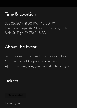
Time & Location
Sep 06, 2019, 8:00 PM – 10:00 PM
The Clever Tiger: Art Studio and Gallery, 32 N
Main St, Elgin, TX 78621, USA
About The Event
Join us for some hilarious fun with a clever twist.  
Our prompts will keep you on your toes!  
~$5 at the door, bring your own adult beverage~
Tickets
Sale ended
Ticket type