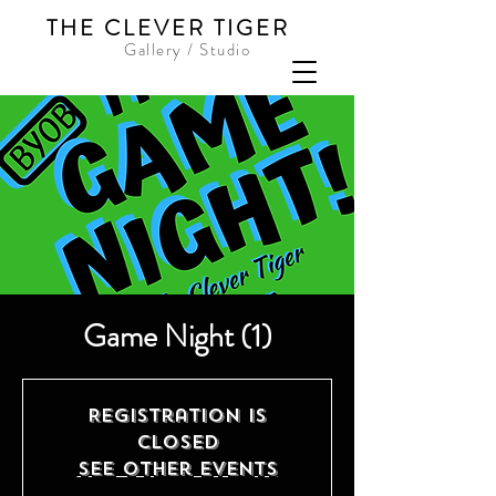
THE CLEVER TIGER
Gallery / Studio
Game Night (1)
Registration is
Closed
See other events