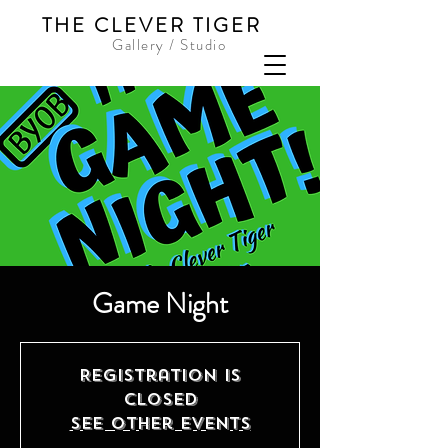
THE CLEVER TIGER
Gallery / Studio
Game Night
Registration is
Closed
See other events