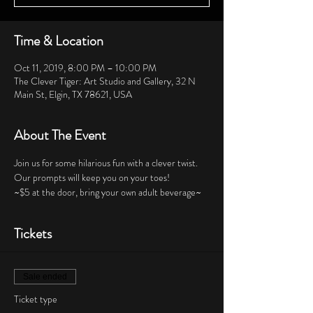
Time & Location
Oct 11, 2019, 8:00 PM – 10:00 PM
The Clever Tiger: Art Studio and Gallery, 32 N
Main St, Elgin, TX 78621, USA
About The Event
Join us for some hilarious fun with a clever twist.  
Our prompts will keep you on your toes!  
~$5 at the door, bring your own adult beverage~
Tickets
Sale ended
Ticket type