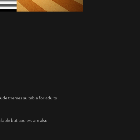
ude themes suitable for adults 
lable but coolers are also 