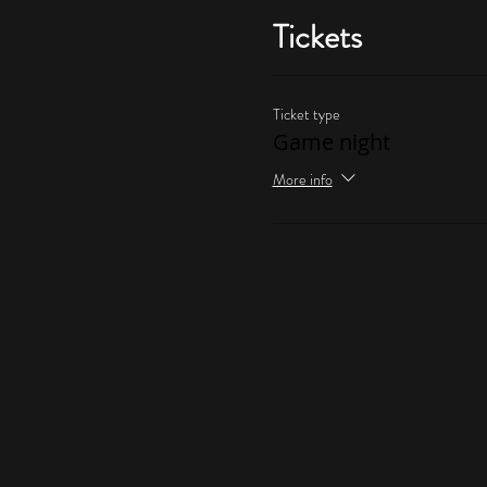
Tickets
Ticket type
Game night
More info