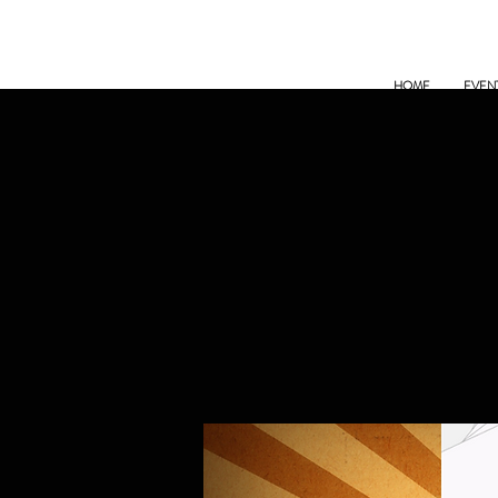
HOME
EVEN