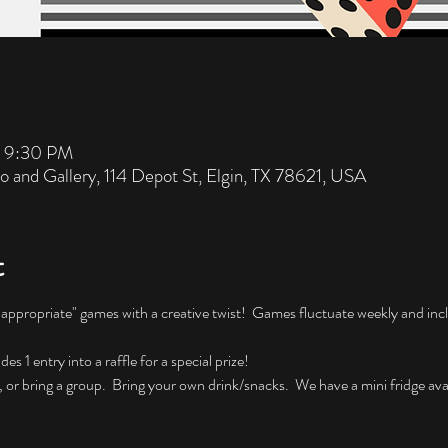
– 9:30 PM
io and Gallery, 114 Depot St, Elgin, TX 78621, USA
t
nappropriate" games with a creative twist!  Games fluctuate weekly and incl
 1 entry into a raffle for a special prize!
, or bring a group.  Bring your own drink/snacks.  We have a mini fridge avai