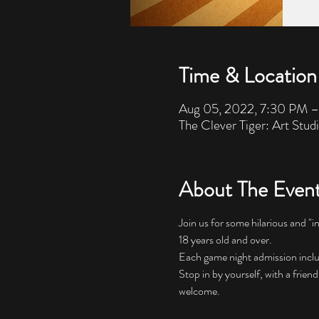
Time & Location
Aug 05, 2022, 7:30 PM 
The Clever Tiger: Art Stud
About The Even
Join us for some hilarious and "i
18 years old and over. 
Each game night admission includes
Stop in by yourself, with a friend
welcome.