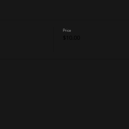
Price
$10.00