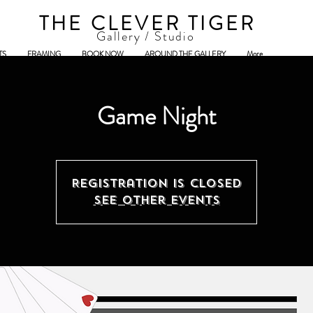
THE CLEVER TIGER
Gallery / Studio
TS
FRAMING
BOOK NOW
AROUND THE GALLERY
More
Game Night
Registration is closed
See other events