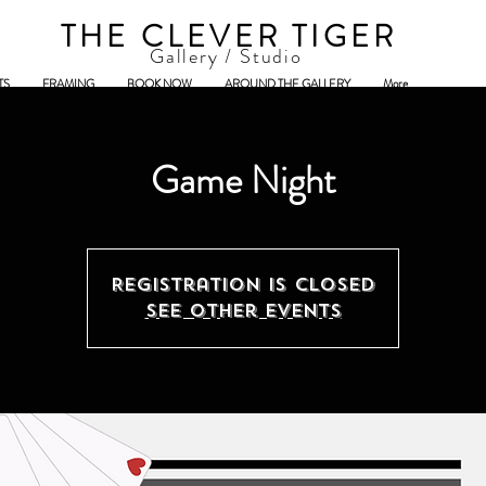
THE CLEVER TIGER
Gallery / Studio
TS
FRAMING
BOOK NOW
AROUND THE GALLERY
More
Game Night
Registration is closed
See other events