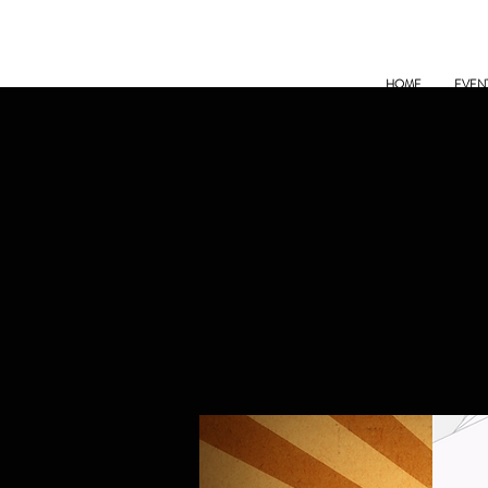
HOME
EVEN