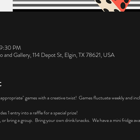
 9:30 PM
io and Gallery, 114 Depot St, Elgin, TX 78621, USA
t
nappropriate" games with a creative twist!  Games fluctuate weekly and incl
 1 entry into a raffle for a special prize!
, or bring a group.  Bring your own drink/snacks.  We have a mini fridge avai