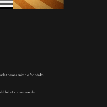
ude themes suitable for adults 
lable but coolers are also 