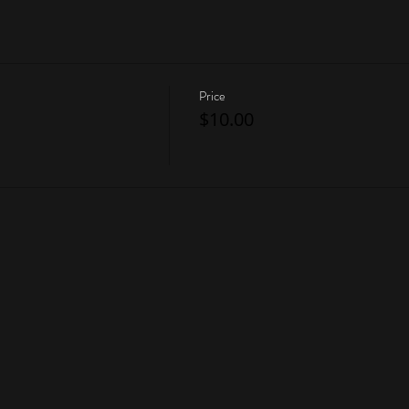
Price
$10.00