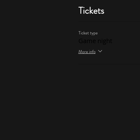
Tickets
Ticket type
Game night
More info