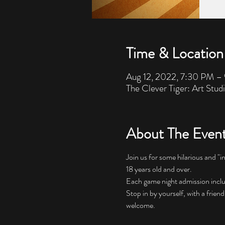
Time & Location
Aug 12, 2022, 7:30 PM –
The Clever Tiger: Art Stud
About The Even
Join us for some hilarious and "i
18 years old and over. 
Each game night admission includes
Stop in by yourself, with a friend
welcome.