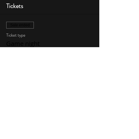
Tickets
Sale ended
Ticket type
Game night
More info
Price
$10.00
Share This Event