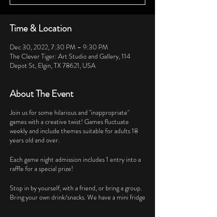
Time & Location
Dec 30, 2022, 7:30 PM – 9:30 PM
The Clever Tiger: Art Studio and Gallery, 114
Depot St, Elgin, TX 78621, USA
About The Event
Join us for some hilarious and "inappropriate"
games with a creative twist! Games fluctuate
weekly and include themes suitable for adults 18
years old and over.
Each game night admission includes 1 entry into a
raffle for a special prize!
Stop in by yourself, with a friend, or bring a group.
Bring your own drink/snacks. We have a mini fridge
available but coolers are also welcome.