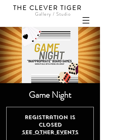
THE CLEVER TIGER
Gallery / Studio
Game Night
Registration is
closed
See other events