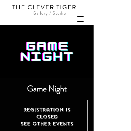
THE CLEVER TIGER
Gallery / Studio
Game Night
Registration is
closed
See other events