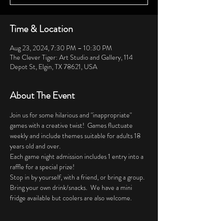
Time & Location
Aug 23, 2024, 7:30 PM – 10:30 PM
The Clever Tiger: Art Studio and Gallery, 114
Depot St, Elgin, TX 78621, USA
About The Event
Join us for some hilarious and "inappropriate" 
games with a creative twist!  Games fluctuate 
weekly and include themes suitable for adults 18 
years old and over. 
Each game night admission includes 1 entry into a 
raffle for a special prize!
Stop in by yourself, with a friend, or bring a group.  
Bring your own drink/snacks.  We have a mini 
fridge available but coolers are also welcome.