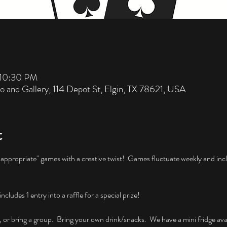
 10:30 PM
io and Gallery, 114 Depot St, Elgin, TX 78621, USA
t
nappropriate" games with a creative twist!  Games fluctuate weekly and incl
ludes 1 entry into a raffle for a special prize!
, or bring a group.  Bring your own drink/snacks.  We have a mini fridge avai