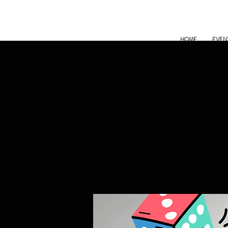
HOME
EVEN