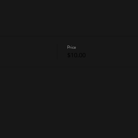
Price
$10.00