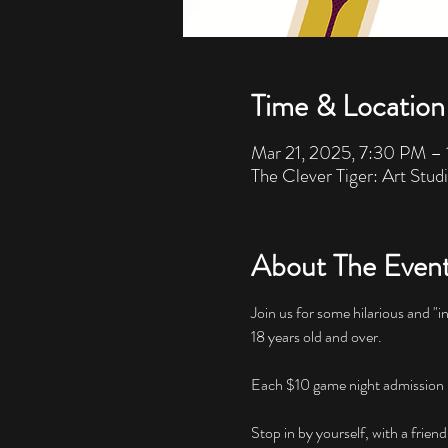
Time & Location
Mar 21, 2025, 7:30 PM –
The Clever Tiger: Art Stud
About The Even
Join us for some hilarious and "i
18 years old and over. 
Each $10 game night admission inc
Stop in by yourself, with a friend