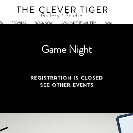
THE CLEVER TIGER
Gallery / Studio
TS
FRAMING
BOOK NOW
AROUND THE GALLERY
More
Game Night
Registration is closed
See other events