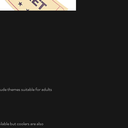
ude themes suitable for adults 
lable but coolers are also 