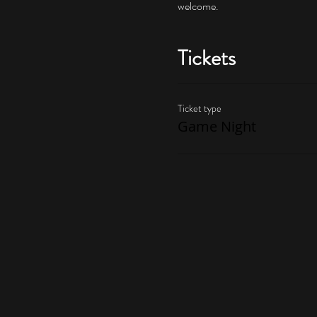
welcome.
Tickets
Ticket type
Game Night