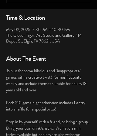
Time & Location
May 02, 2025, 7:30 PM – 10:30 PM
The Clever Tiger: Art Studio and Gallery, 114
Depot St, Elgin, TX 78621, USA
About The Event
Join us for some hilarious and "inappropriate" 
games with a creative twist!  Games fluctuate 
weekly and include themes suitable for adults 18 
years old and over. 
Each $10 game night admission includes 1 entry 
into a raffle for a special prize!
Stop in by yourself, with a friend, or bring a group.  
Bring your own drink/snacks.  We have a mini 
fridge available but coolers are also welcome.