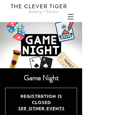
THE CLEVER TIGER
Gallery / Studio
Game Night
Registration is
closed
See other events