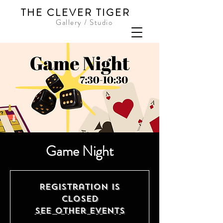
THE CLEVER TIGER
Gallery / Studio
Game Night
Registration is
closed
See other events