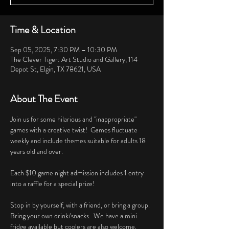
Time & Location
Sep 05, 2025, 7:30 PM – 10:30 PM
The Clever Tiger: Art Studio and Gallery, 114
Depot St, Elgin, TX 78621, USA
About The Event
Join us for some hilarious and "inappropriate" 
games with a creative twist!  Games fluctuate 
weekly and include themes suitable for adults 18 
years old and over. 
Each $10 game night admission includes 1 entry 
into a raffle for a special prize!
Stop in by yourself, with a friend, or bring a group.  
Bring your own drink/snacks.  We have a mini 
fridge available but coolers are also welcome.