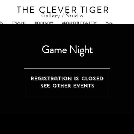
THE CLEVER TIGER
Gallery / Studio
TS
FRAMING
BOOK NOW
AROUND THE GALLERY
More
Game Night
Registration is closed
See other events