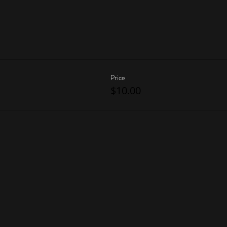
Price
$10.00