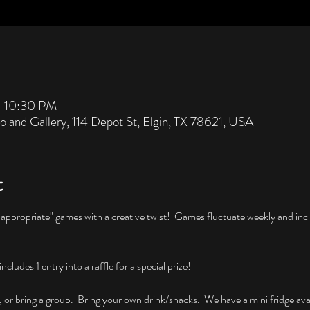
– 10:30 PM
io and Gallery, 114 Depot St, Elgin, TX 78621, USA
t
nappropriate" games with a creative twist!  Games fluctuate weekly and incl
ludes 1 entry into a raffle for a special prize!
, or bring a group.  Bring your own drink/snacks.  We have a mini fridge avai