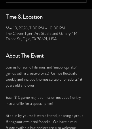
Time & Location
Mar 13, 2026, 7:30 PM – 10:30 PM
The Clever Tiger: Art Studio and Gallery, 114
Depot St, Elgin, TX 78621, USA
About The Event
Join us for some hilarious and "inappropriate" 
games with a creative twist!  Games fluctuate 
weekly and include themes suitable for adults 18 
years old and over. 
Each $10 game night admission includes 1 entry 
into a raffle for a special prize!
Stop in by yourself, with a friend, or bring a group.  
Bring your own drink/snacks.  We have a mini 
fridge available but coolers are also welcome.