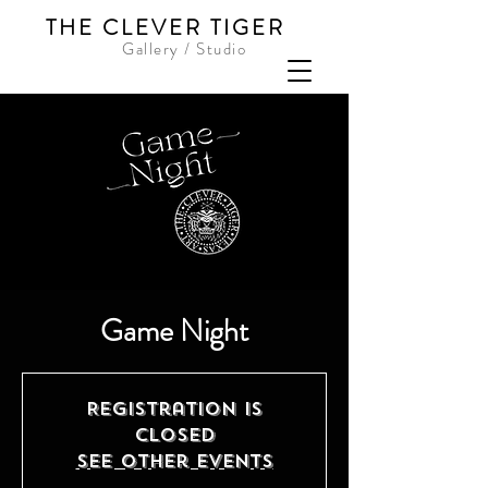
THE CLEVER TIGER
Gallery / Studio
Game Night
Registration is
closed
See other events