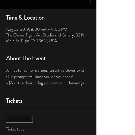
Time & Location
Aug 02, 2019, 8:00 PM – 9:00 PM
The Clever Tiger: Art Studio and Gallery, 32 N
Main St, Elgin, TX 78621, USA
About The Event
Join us for some hilarious fun with a clever twist.  
Our prompts will keep you on your toes!  
~$5 at the door, bring your own adult beverage~
Tickets
Sale ended
Ticket type