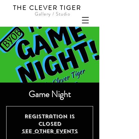
THE CLEVER TIGER
Gallery / Studio
Game Night
Registration is
Closed
See other events