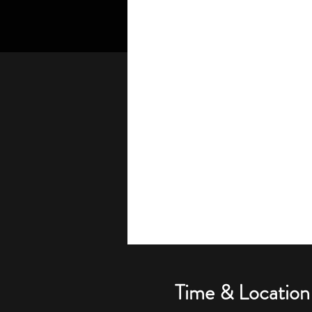
Time & Location