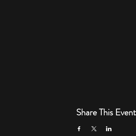
Share This Event