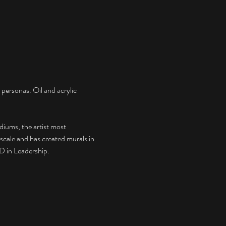
 personas. Oil and acrylic 
diums, the artist most 
 scale and has created murals in 
D in Leadership. 