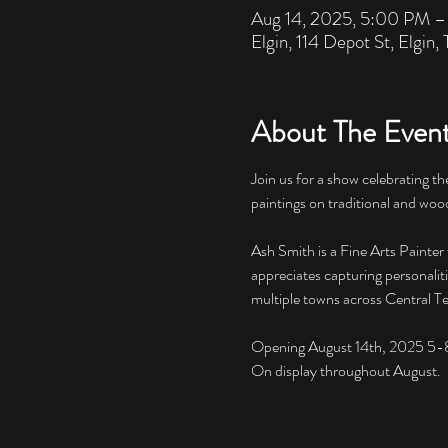
Aug 14, 2025, 5:00 PM 
Elgin, 114 Depot St, Elgin
About The Even
Join us for a show celebrating the
paintings on traditional and wood 
Ash Smith is a Fine Arts Painter
appreciates capturing personalitie
multiple towns across Central Te
Opening August 14th, 2025 5-
On display throughout August. 