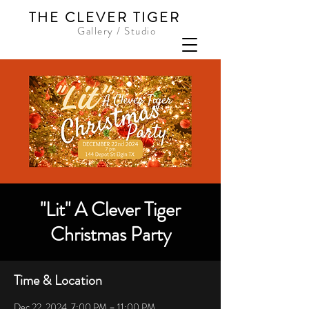
THE CLEVER TIGER
Gallery / Studio
"Lit" A Clever Tiger
Christmas Party
Time & Location
Dec 22, 2024, 7:00 PM – 11:00 PM