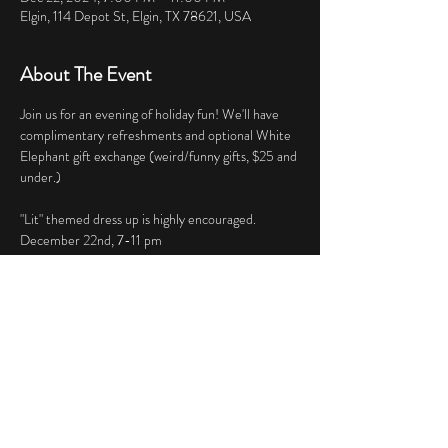
Elgin, 114 Depot St, Elgin, TX 78621, USA
About The Event
Join us for an evening of holiday fun! We'll have 
complimentary refreshments and optional White 
Elephant gift exchange (weird/funny gifts, $25 and 
under.)
"Lit" themed dress up is highly encouraged.
December 22nd, 7-11 pm 
Share This Event