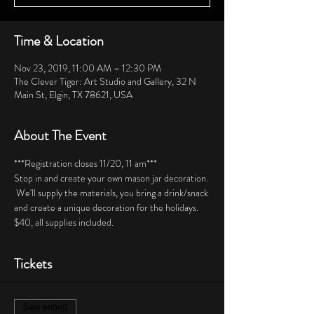
Time & Location
Nov 23, 2019, 11:00 AM – 12:30 PM
The Clever Tiger: Art Studio and Gallery, 32 N
Main St, Elgin, TX 78621, USA
About The Event
***Registration closes 11/20, 11 am***  
Stop in and create your own mason jar decoration. 
 We'll supply the materials, you bring a drink/snack 
and create a unique decoration for the holidays.  
$40, all supplies included.   
Tickets
Sale ended