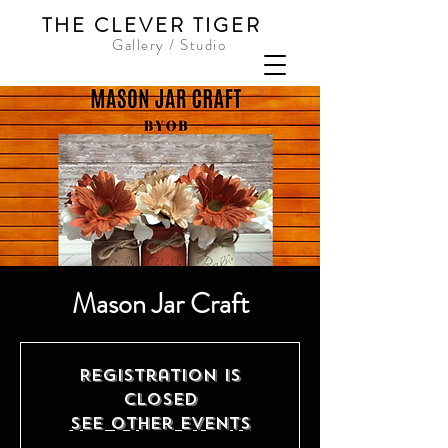
THE CLEVER TIGER
Gallery / Studio
Mason Jar Craft
Registration is
Closed
See other events