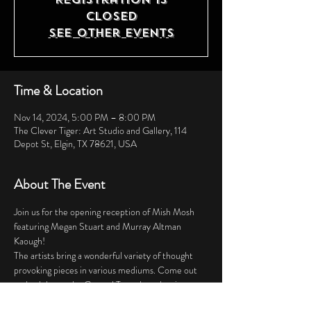
closed
See other events
Time & Location
Nov 14, 2024, 5:00 PM – 8:00 PM
The Clever Tiger: Art Studio and Gallery, 114
Depot St, Elgin, TX 78621, USA
About The Event
Join us for the opening reception of Mish Mosh 
featuring Megan Stuart and Murray Altman 
Kaough! 
The artists bring a wonderful variety of thought 
provoking pieces in various mediums. Come out 
and celebrate the Central Texas based artists 
collaborating to bring you this special event! 