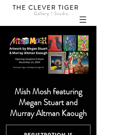
THE CLEVER TIGER
Gallery / Studio
Mish Mosh featuring
Megan Stuart and
Murray Altman Kaough
Registration is