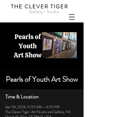
THE CLEVER TIGER
Gallery / Studio
Pearls of Youth Art Show
Time & Location
Apr 06, 2024, 11:00 AM – 4:00 PM
The Clever Tiger: Art Studio and Gallery, 114
Depot St, Elgin, TX 78621, USA