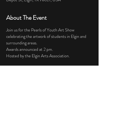
About The Event
Join us for the Pearls of Youth Art Show 
celebrating the artwork of students in Elgin and 
surrounding areas.
Awards announced at 2 pm. 
Hosted by the Elgin Arts Association.
Share This Event
© 2023 by Knoll & Walters LLP. Proudly