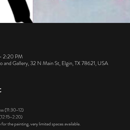
 – 2:20 PM
io and Gallery, 32 N Main St, Elgin, TX 78621, USA
t
ss (11:30-12) 
 (12:15-2:20)
for the painting, very limited spaces available. 