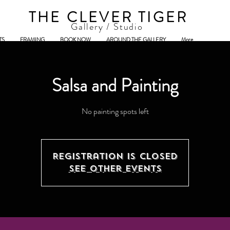
THE CLEVER TIGER
Gallery / Studio
TS
FRAMING
BOOK NOW
AROUND THE GALLERY
More
Salsa and Painting
No painting spots left
Registration is Closed
See other events