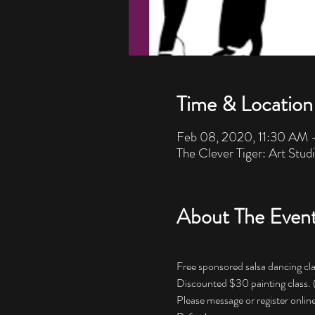
Time & Location
Feb 08, 2020, 11:30 AM
The Clever Tiger: Art Stud
About The Even
Free sponsored salsa dancing cla
Discounted $30 painting class.
Please message or register online 