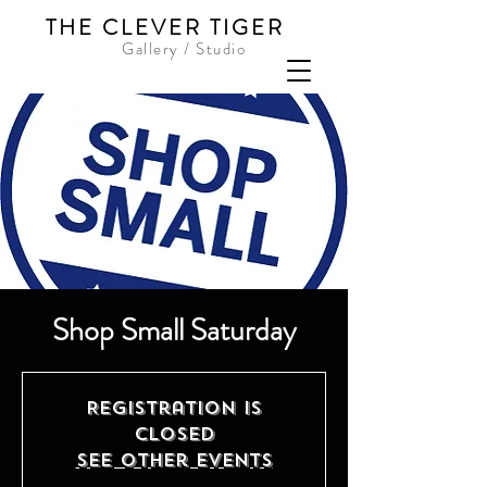
THE CLEVER TIGER
Gallery / Studio
Shop Small Saturday
Registration is
Closed
See other events