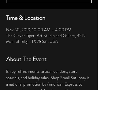
Time & Location
Nov 30, 2019, 10:00 AM – 4:00 PM
The Clever Tiger: Art Studio and Gallery, 32 N
Main St, Elgin, TX 78621, USA
About The Event
Enjoy refreshments, artisan vendors, store 
specials, and holiday sales. Shop Small Saturday is 
a national promotion by American Express to 
support shopping with locally owned businesses.  
Share This Event