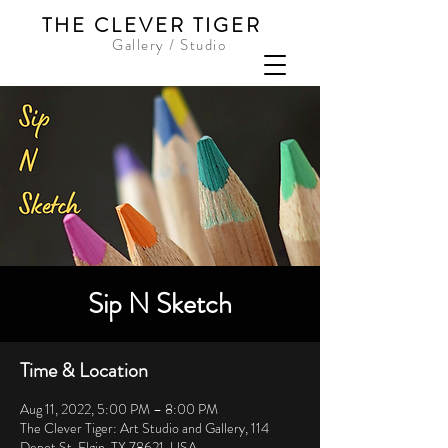
THE CLEVER TIGER
Gallery / Studio
Sip N Sketch
Time & Location
Aug 11, 2022, 5:00 PM – 8:00 PM
The Clever Tiger: Art Studio and Gallery, 114
Depot St, Elgin, TX 78621, USA