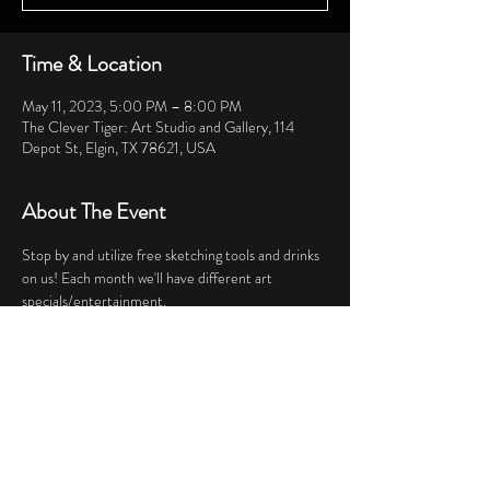
Time & Location
May 11, 2023, 5:00 PM – 8:00 PM
The Clever Tiger: Art Studio and Gallery, 114
Depot St, Elgin, TX 78621, USA
About The Event
Stop by and utilize free sketching tools and drinks 
on us! Each month we'll have different art 
specials/entertainment.
Share This Event