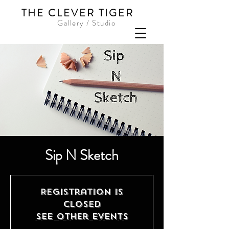
THE CLEVER TIGER
Gallery / Studio
Sip N Sketch
Registration is
closed
See other events