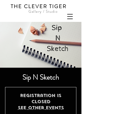
THE CLEVER TIGER
Gallery / Studio
Sip N Sketch
Registration is
closed
See other events