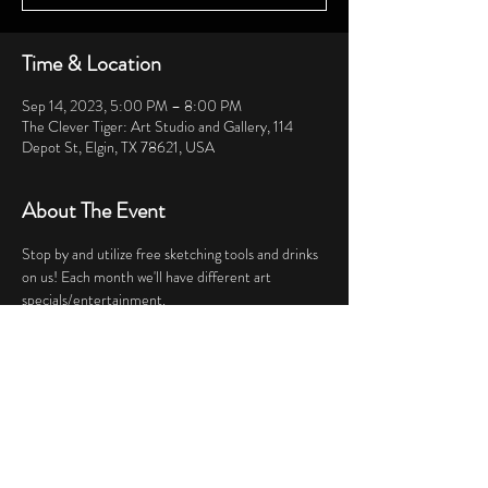
Time & Location
Sep 14, 2023, 5:00 PM – 8:00 PM
The Clever Tiger: Art Studio and Gallery, 114
Depot St, Elgin, TX 78621, USA
About The Event
Stop by and utilize free sketching tools and drinks 
on us! Each month we'll have different art 
specials/entertainment.
Share This Event