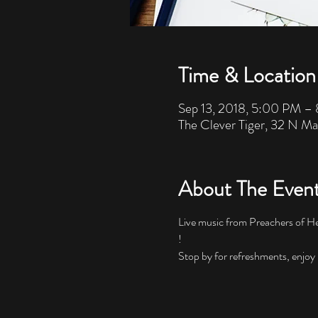
Time & Location
Sep 13, 2018, 5:00 PM –
The Clever Tiger, 32 N Ma
About The Even
Live music from Preachers of He
!
Stop by for refreshments, enjoy u