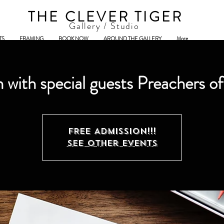
THE CLEVER TIGER
Gallery / Studio
TS
FRAMING
BOOK NOW
AROUND THE GALLERY
More
 with special guests Preachers o
FREE ADMISSION!!!
See other events