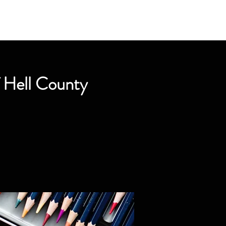
f Hell County