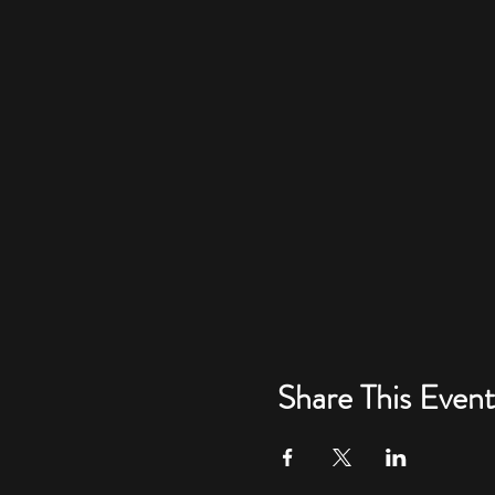
Share This Event