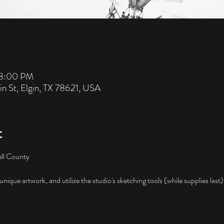
 8:00 PM
in St, Elgin, TX 78621, USA
t
ll County

nique artwork, and utilize the studio's sketching tools (while supplies last)