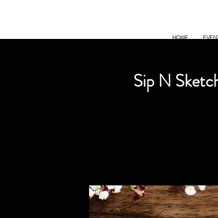
HOME
EVEN
Sip N Sketch