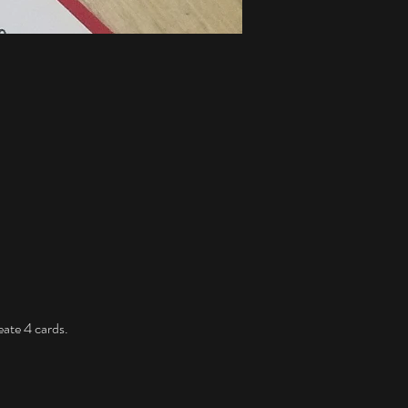
eate 4 cards. 