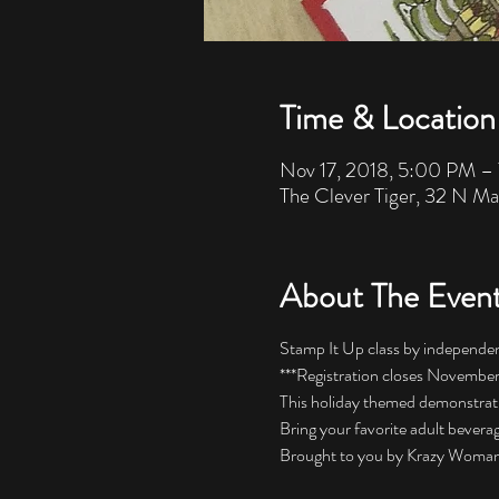
Time & Location
Nov 17, 2018, 5:00 PM –
The Clever Tiger, 32 N Ma
About The Even
Stamp It Up class by independe
***Registration closes November 
This holiday themed demonstration
Bring your favorite adult beverag
Brought to you by Krazy Woman