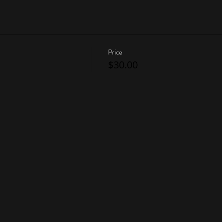
Price
$30.00