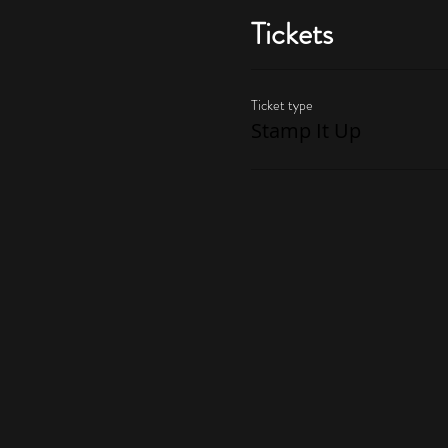
Tickets
Ticket type
Stamp It Up