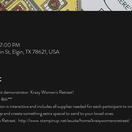
 7:00 PM
in St, Elgin, TX 78621, USA
t
nt demonstrator: Krazy Woman's Retreat! 
8th***  
 is interactive and includes all supplies needed for each participant to cr
e and create something extra special to send to your loved ones.  
 Retreat:  http://www.stampinup.net/esuite/home/krazywomansretreat/ 