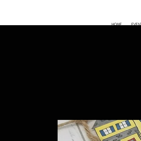
HOME
EVEN