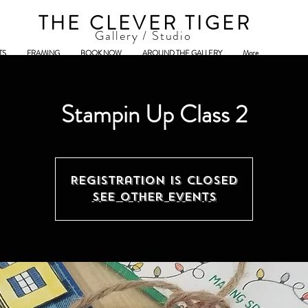
THE CLEVER TIGER
Gallery / Studio
TS
FRAMING
BOOK NOW
AROUND THE GALLERY
More
Stampin Up Class 2
Registration is Closed
See other events