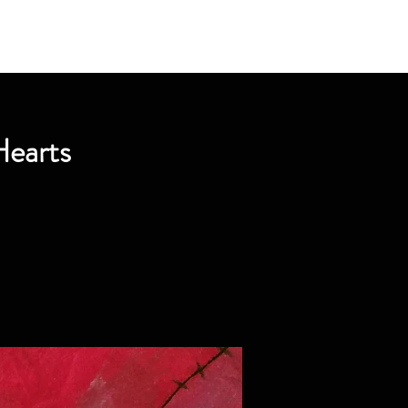
Hearts