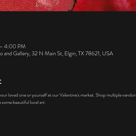
 – 4:00 PM
io and Gallery, 32 N Main St, Elgin, TX 78621, USA
t
our loved one or yourself at our Valentine's market. Shop multiple vendor
some beautiful local art.