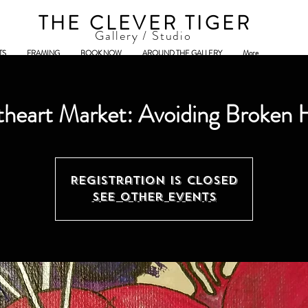
THE CLEVER TIGER
Gallery / Studio
TS
FRAMING
BOOK NOW
AROUND THE GALLERY
More
heart Market: Avoiding Broken 
Registration is Closed
See other events