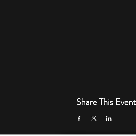
Share This Event