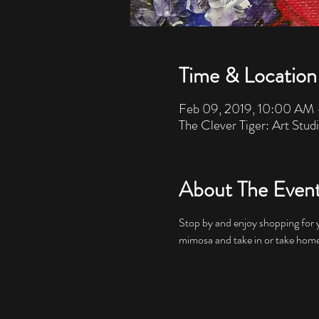
Time & Location
Feb 09, 2019, 10:00 AM
The Clever Tiger: Art Stud
About The Even
Stop by and enjoy shopping for y
mimosa and take in or take home 