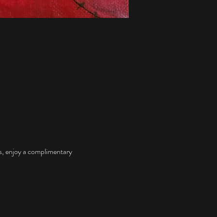
s, enjoy a complimentary 