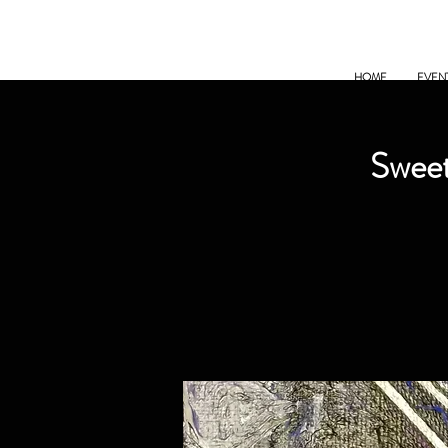
HOME
EVEN
Sweet