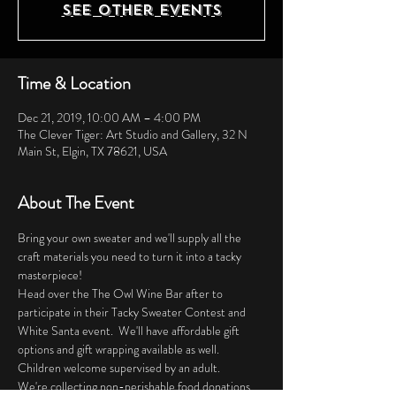
See other events
Time & Location
Dec 21, 2019, 10:00 AM – 4:00 PM
The Clever Tiger: Art Studio and Gallery, 32 N
Main St, Elgin, TX 78621, USA
About The Event
Bring your own sweater and we'll supply all the 
craft materials you need to turn it into a tacky 
masterpiece! 
Head over the The Owl Wine Bar after to 
participate in their Tacky Sweater Contest and 
White Santa event.  We'll have affordable gift 
options and gift wrapping available as well. 
Children welcome supervised by an adult. 
We're collecting non-perishable food donations 