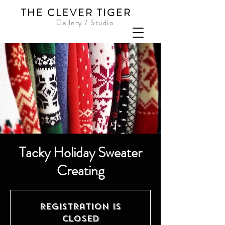
THE CLEVER TIGER
Gallery / Studio
Tacky Holiday Sweater
Creating
Registration is
Closed