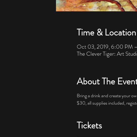
Time & Location
Oct 03, 2019, 6:00 PM 
The Clever Tiger: Art Stud
About The Even
$30, all supplies included, regist
Tickets