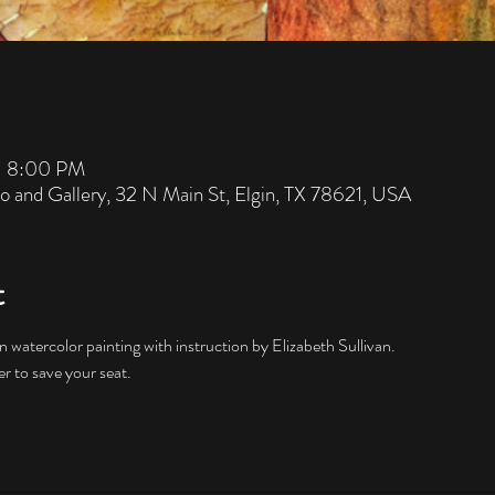
– 8:00 PM
io and Gallery, 32 N Main St, Elgin, TX 78621, USA
t
er to save your seat. 