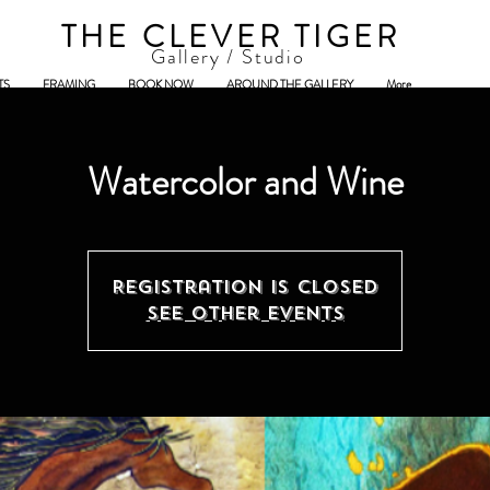
THE CLEVER TIGER
Gallery / Studio
TS
FRAMING
BOOK NOW
AROUND THE GALLERY
More
Watercolor and Wine
Registration is Closed
See other events