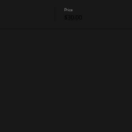
Price
$30.00