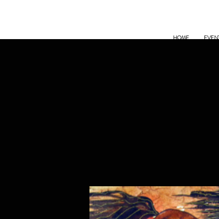
HOME
EVEN