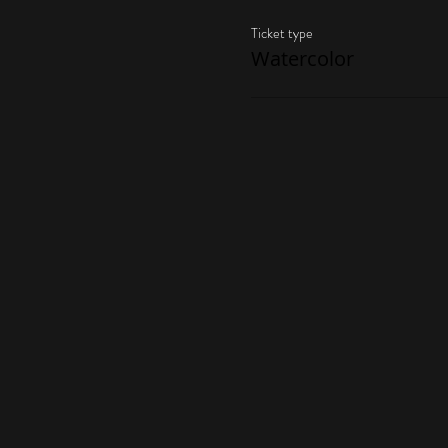
Ticket type
Watercolor