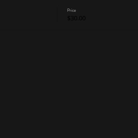
Price
$30.00