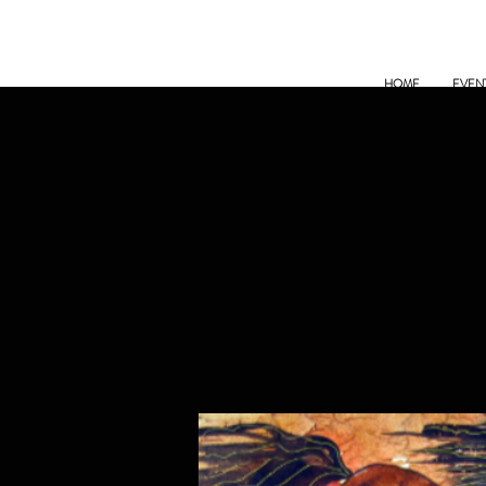
HOME
EVEN