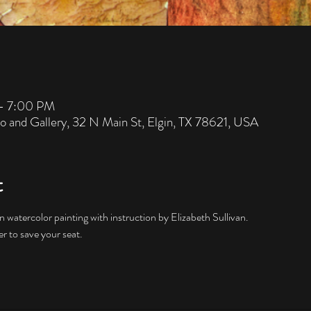
– 7:00 PM
io and Gallery, 32 N Main St, Elgin, TX 78621, USA
t
 watercolor painting with instruction by Elizabeth Sullivan.  
er to save your seat. 