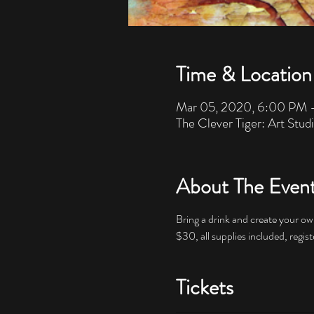
Time & Location
Mar 05, 2020, 6:00 PM 
The Clever Tiger: Art Stud
About The Even
Bring a drink and create your own
$30, all supplies included, regist
Tickets