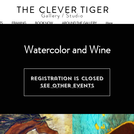
THE CLEVER TIGER
Gallery / Studio
TS
FRAMING
BOOK NOW
AROUND THE GALLERY
More
Watercolor and Wine
Registration is Closed
See other events