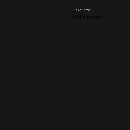
Ticket type
Watercolor