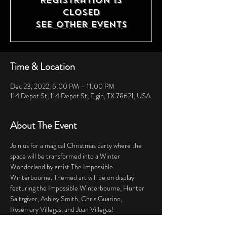
Registration is
closed
See other events
Time & Location
Dec 23, 2022, 6:00 PM – 11:00 PM
114 Depot St, 114 Depot St, Elgin, TX 78621, USA
About The Event
Join us for a magical Christmas party where the 
space will be transformed into a Winter 
Wonderland by artist The Impossible 
Winterbourne. Themed art will be on display 
featuring the Impossible Winterbourne, Hunter 
Saltzgiver, Ashley Smith, Chris Guarino, 
Rosemary Villegas, and Juan Villegas! 
Dress to impress and enjoy complimentary 