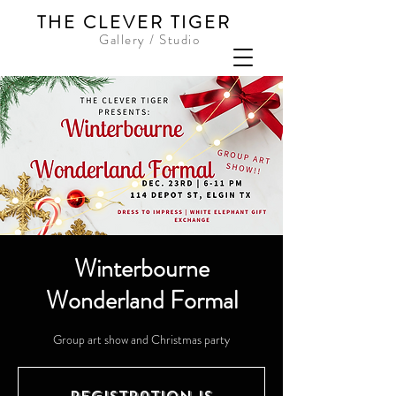
THE CLEVER TIGER
Gallery / Studio
Winterbourne
Wonderland Formal
Group art show and Christmas party