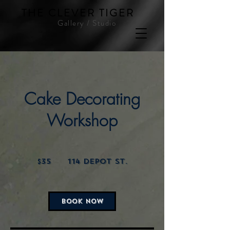
THE CLEVER TIGER
Gallery / Studio
Cake Decorating
Workshop
35
US
$35
114 Depot St.
dollars
BOOK NOW