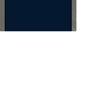
BOOK NOW
Cancellation Policy
For cancellations,
please cancel 24 hours
prior to the class/event
to avoid being charged.
All sales are final