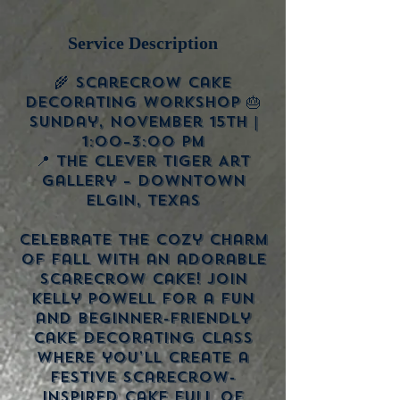
Service Description
🌾 Scarecrow Cake
Decorating Workshop 🎂
Sunday, November 15th |
1:00–3:00 PM
📍 The Clever Tiger Art
Gallery – Downtown
Elgin, Texas
Celebrate the cozy charm
of fall with an adorable
scarecrow cake! Join
Kelly Powell for a fun
and beginner-friendly
cake decorating class
where you’ll create a
festive scarecrow-
inspired cake full of