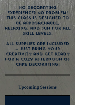
No decorating
experience? No problem!
This class is designed to
be approachable,
relaxing, and fun for all
skill levels.
All supplies are included
— just bring your
creativity and get ready
for a cozy afternoon of
Upcoming Sessions