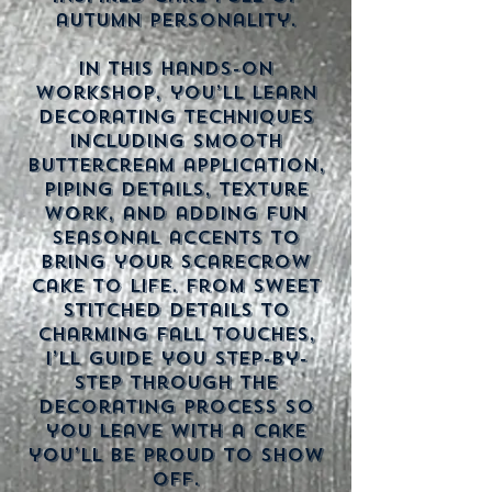
autumn personality.
In this hands-on
workshop, you’ll learn
decorating techniques
including smooth
buttercream application,
piping details, texture
work, and adding fun
seasonal accents to
bring your scarecrow
cake to life. From sweet
stitched details to
charming fall touches,
I’ll guide you step-by-
step through the
decorating process so
you leave with a cake
you’ll be proud to show
off.