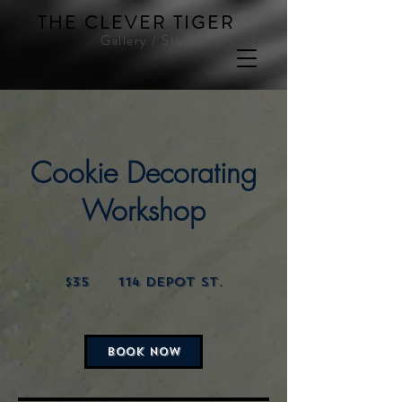
THE CLEVER TIGER
Gallery / Studio
Cookie Decorating
Workshop
35
US
$35
114 Depot St.
dollars
BOOK NOW