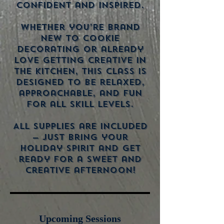
confident and inspired.
Whether you’re brand
new to cookie
decorating or already
love getting creative in
the kitchen, this class is
designed to be relaxed,
approachable, and fun
for all skill levels.
All supplies are included
— just bring your
holiday spirit and get
ready for a sweet and
creative afternoon!
Upcoming Sessions