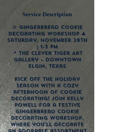
Service Description
🍪 Gingerbread Cookie
Decorating Workshop 🎄
Saturday, November 28th
| 1-3 PM
📍 The Clever Tiger Art
Gallery – Downtown
Elgin, Texas
Kick off the holiday
season with a cozy
afternoon of cookie
decorating! Join Kelly
Powell for a festive
Gingerbread Cookie
Decorating Workshop,
where you’ll decorate
an adorable assortment