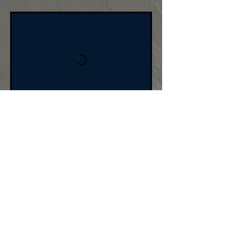
BOOK NOW
Cancellation Policy
For cancellations,
please cancel 24 hours