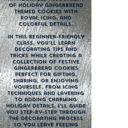
of holiday gingerbread
themed cookies with
royal icing, and
colorful details.
In this beginner-friendly
class, you’ll learn
decorating tips and
tricks while creating a
collection of festive
gingerbread cookies
perfect for gifting,
sharing, or enjoying
yourself. From icing
techniques and layering
to adding charming
holiday details, I’ll guide
you step-by-step through
the decorating process
so you leave feeling