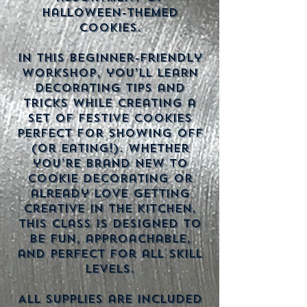
Halloween-themed
cookies.
In this beginner-friendly
workshop, you’ll learn
decorating tips and
tricks while creating a
set of festive cookies
perfect for showing off
(or eating!). Whether
you’re brand new to
cookie decorating or
already love getting
creative in the kitchen,
this class is designed to
be fun, approachable,
and perfect for all skill
levels.
All supplies are included