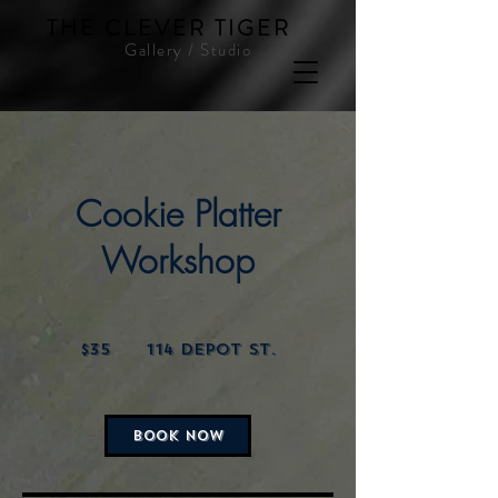
THE CLEVER TIGER
Gallery / Studio
Cookie Platter
Workshop
35
US
$35
114 Depot St.
dollars
BOOK NOW