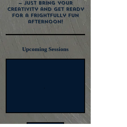
— just bring your
creativity and get ready
for a frightfully fun
afternoon!
Upcoming Sessions