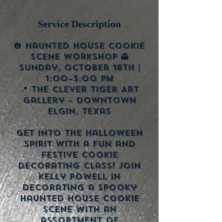
Service Description
🎃 Haunted House Cookie
Scene Workshop 👻
Sunday, October 18th |
1:00–3:00 PM
📍 The Clever Tiger Art
Gallery – Downtown
Elgin, Texas
Get into the Halloween
spirit with a fun and
festive cookie
decorating class! Join
Kelly Powell in
decorating a spooky
haunted house cookie
scene with an
assortment of