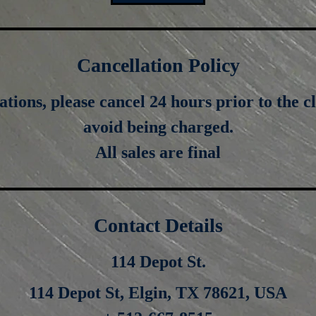
Cancellation Policy
ations, please cancel 24 hours prior to the cl
avoid being charged.
All sales are final
Contact Details
114 Depot St.
114 Depot St, Elgin, TX 78621, USA