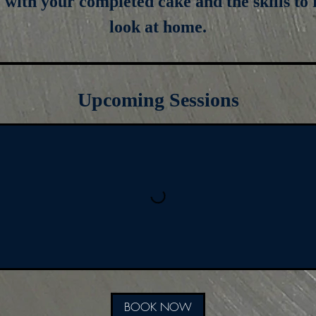
e with your completed cake and the skills to 
look at home.
Upcoming Sessions
BOOK NOW