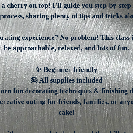
d a cherry on top! I’ll guide you step-by-step
process, sharing plenty of tips and tricks al
rating experience? No problem! This class i
be approachable, relaxed, and lots of fun.
✨ Beginner friendly
🎂 All supplies included
arn fun decorating techniques & finishing d
creative outing for friends, families, or an
cake!