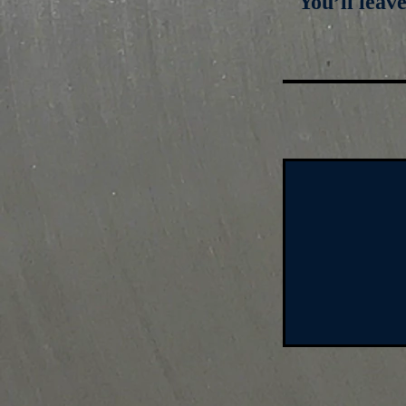
You’ll leav