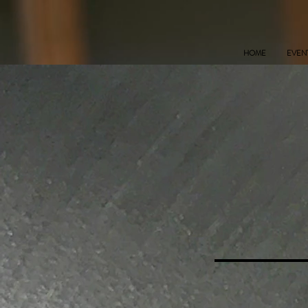
HOME
EVEN