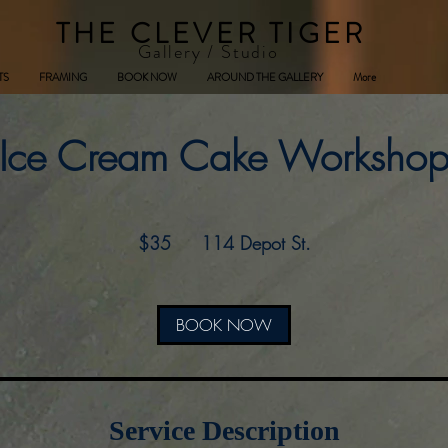
THE CLEVER TIGER
Gallery / Studio
TS
FRAMING
BOOK NOW
AROUND THE GALLERY
More
Ice Cream Cake Worksho
35
US
$35
114 Depot St.
dollars
BOOK NOW
Service Description