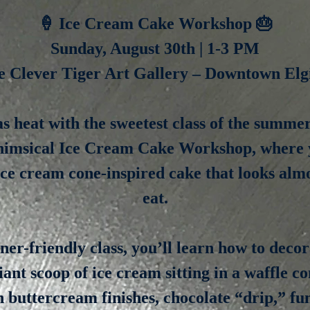
🍦 Ice Cream Cake Workshop 🎂
Sunday, August 30th | 1-3 PM
e Clever Tiger Art Gallery – Downtown Elg
s heat with the sweetest class of the summe
himsical Ice Cream Cake Workshop, where y
ce cream cone-inspired cake that looks almo
eat.
nner-friendly class, you’ll learn how to decor
giant scoop of ice cream sitting in a waffle c
 buttercream finishes, chocolate “drip,” fu