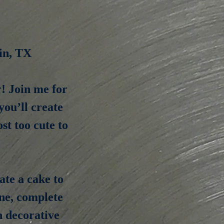
in, TX
r! Join me for
ou’ll create
st too cute to
ate a cake to
one, complete
n decorative