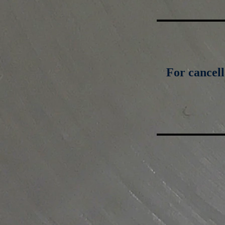
For cancell