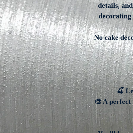
details, an
decorating 
No cake deco
🍒 Le
🎨 A perfect 