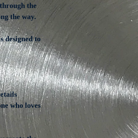
 through the
ong the way.
s designed to
etails
yone who loves