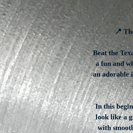
📍 Th
Beat the Texa
a fun and w
an adorable i
In this begi
look like a 
with smooth