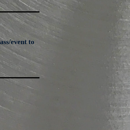
ass/event to