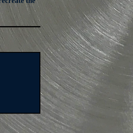
recreate the