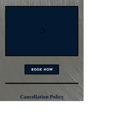
BOOK NOW
Cancellation Policy
For cancellations,
please cancel 24 hours