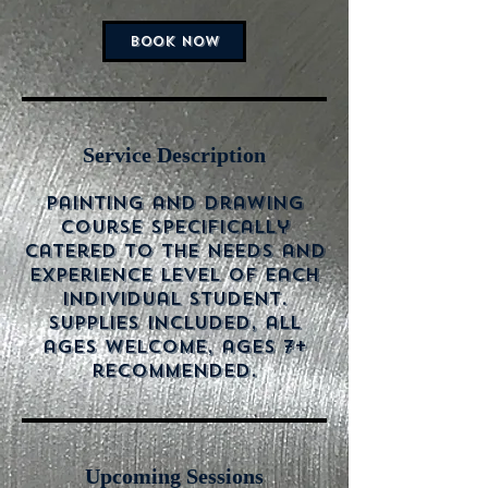
BOOK NOW
Service Description
Painting and drawing
course specifically
catered to the needs and
experience level of each
individual student.
Supplies included, all
ages welcome, ages 7+
recommended.
Upcoming Sessions