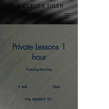
THE CLEVER TIGER
Gallery / Studio
Private Lessons 1
hour
Painting/drawing
50
US
1 hr
1
$50
dollars
h
114 Depot St.